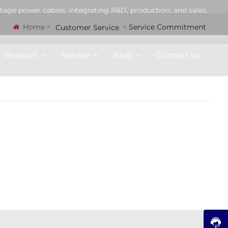
tage power cables, integrating R&D, production, and sales.
Home
Service Commitment
Customer Service
Product
Service
Blog
Contact us