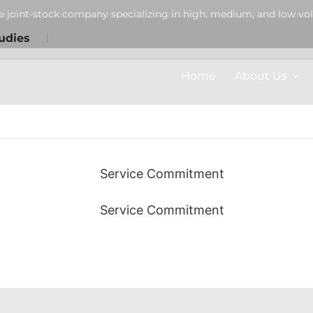
Customer Service
Customer Service
Customer Service
e joint-stock company specializing in high, medium, and low vol
udies
CUSTOMER SUPPORT
CUSTOMER SUPPORT
CUSTOMER SUPPORT
Home
About Us