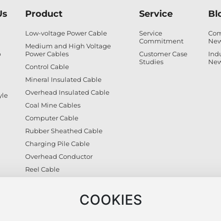
Us
Product
Service
Bl
Low-voltage Power Cable
Service
Co
Commitment
Ne
Medium and High Voltage
p
Power Cables
Customer Case
Ind
Studies
Ne
Control Cable
Mineral Insulated Cable
Overhead Insulated Cable
yle
Coal Mine Cables
Computer Cable
Rubber Sheathed Cable
Charging Pile Cable
Overhead Conductor
Reel Cable
Photovoltaic Cable
Civilian Wires
COOKIES