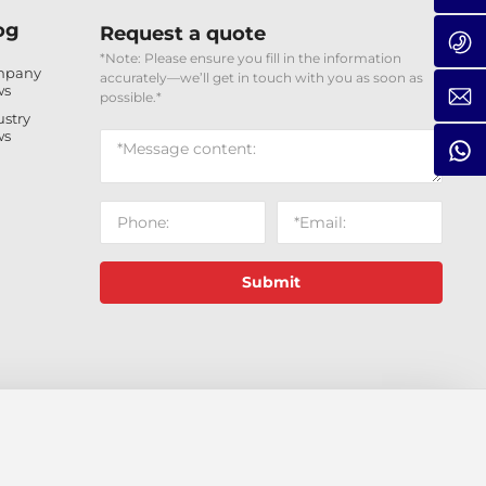
og
Request a quote
*Note: Please ensure you fill in the information
mpany
accurately—we’ll get in touch with you as soon as
ws
possible.*
ustry
ws
Submit