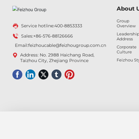
About 
Group
Service hotline:
400-8853333
Overview
Leadershi
Sales:
+86-576-88126666
Address
Email:feizhoucable
@feizhougroup.com.cn
Corporate
Culture
Address: No. 2988 Haichang Road,
Feizhou St
Taizhou City, Zhejiang Province