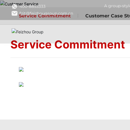
A group-styl
400-8853333
fzjt@feizhougroup.com.cn
Service Commitment
Customer Case St
Service Commitment