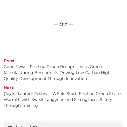
— End —
Prev:
Good News | Feizhou Group Recognized as Green
Manufacturing Benchmark, Driving Low-Carbon High-
Quality Development Through Innovation
Next:
[Joyful Lantern Festival · A Safe Start] Feizhou Group Shares
Warmth with Sweet Tangyuan and Strengthens Safety
Through Training