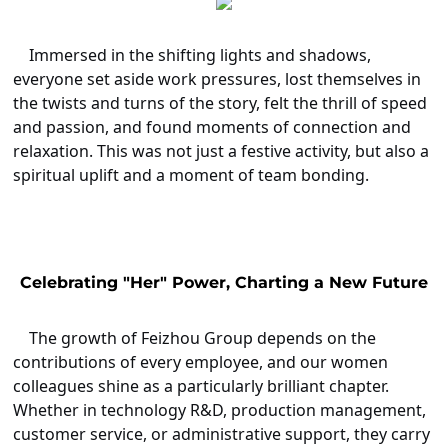
Immersed in the shifting lights and shadows,
everyone set aside work pressures, lost themselves in
the twists and turns of the story, felt the thrill of speed
and passion, and found moments of connection and
relaxation. This was not just a festive activity, but also a
spiritual uplift and a moment of team bonding.
Celebrating "Her" Power, Charting a New Future
The growth of Feizhou Group depends on the
contributions of every employee, and our women
colleagues shine as a particularly brilliant chapter.
Whether in technology R&D, production management,
customer service, or administrative support, they carry