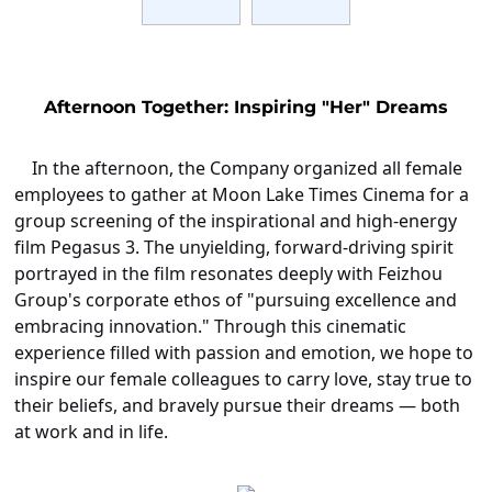
Afternoon Together: Inspiring "Her" Dreams
In the afternoon, the Company organized all female
employees to gather at Moon Lake Times Cinema for a
group screening of the inspirational and high-energy
film
Pegasus 3
. The unyielding, forward-driving spirit
portrayed in the film resonates deeply with Feizhou
Group's corporate ethos of "pursuing excellence and
embracing innovation." Through this cinematic
experience filled with passion and emotion, we hope to
inspire our female colleagues to carry love, stay true to
their beliefs, and bravely pursue their dreams — both
at work and in life.