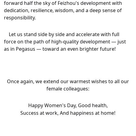
forward half the sky of Feizhou's development with
dedication, resilience, wisdom, and a deep sense of
responsibility.
Let us stand side by side and accelerate with full
force on the path of high-quality development — just
as in
Pegasus
— toward an even brighter future!
Once again, we extend our warmest wishes to all our
female colleagues:
Happy Women's Day,
Good health,
Success at work,
And happiness at home!