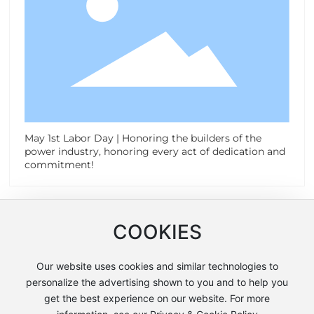
May 1st Labor Day | Honoring the builders of the
power industry, honoring every act of dedication and
commitment!
Contact Us
COOKIES
Address:
Our website uses cookies and similar technologies to
No. 2988 Haichang Road, Taizhou City, Zhejiang
personalize the advertising shown to you and to help you
Province
get the best experience on our website. For more