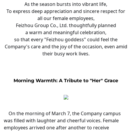
As the season bursts into vibrant life,
To express deep appreciation and sincere respect for
all our female employees,
Feizhou Group Co., Ltd. thoughtfully planned
a warm and meaningful celebration,
so that every "Feizhou goddess" could feel the
Company's care and the joy of the occasion, even amid
their busy work lives.
Morning Warmth: A Tribute to "Her" Grace
On the morning of March 7, the Company campus
was filled with laughter and cheerful voices. Female
employees arrived one after another to receive