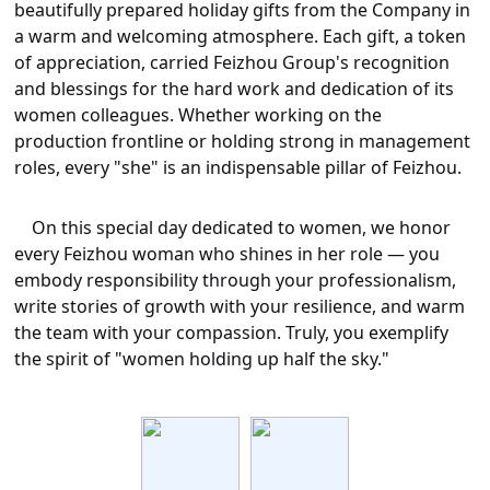
beautifully prepared holiday gifts from the Company in
a warm and welcoming atmosphere. Each gift, a token
of appreciation, carried Feizhou Group's recognition
and blessings for the hard work and dedication of its
women colleagues. Whether working on the
production frontline or holding strong in management
roles, every "she" is an indispensable pillar of Feizhou.
On this special day dedicated to women, we honor
every Feizhou woman who shines in her role — you
embody responsibility through your professionalism,
write stories of growth with your resilience, and warm
the team with your compassion. Truly, you exemplify
the spirit of "women holding up half the sky."