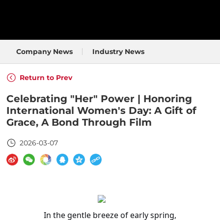
Company News
Industry News
Return to Prev
Celebrating "Her" Power | Honoring
International Women's Day: A Gift of
Grace, A Bond Through Film
2026-03-07
In the gentle breeze of early spring,