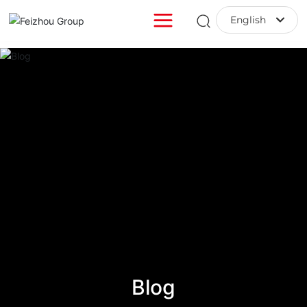
English
English
中文简体
Blog
Blog
Blog