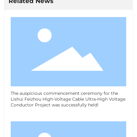
Related News
The auspicious commencement ceremony for the
Lishui Feizhou High-Voltage Cable Ultra-High Voltage
Conductor Project was successfully held!