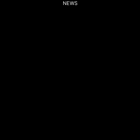
NEWS
NEWS
NEWS