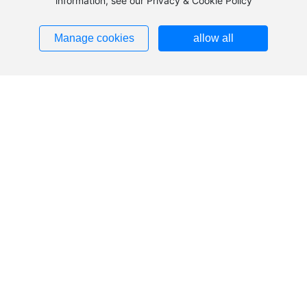
information, see our Privacy & Cookie Policy
Sales Department:
Phone:
+86-576-88126666
Manage cookies
allow all
Fax: 0576-88126908
Email:
feizhoucable@feizhougroup.com.cn
Service hotline:
400-8853333
Sales:
+86-576-88126666
Email:feizhoucable
@feizhougroup.com.cn
Address: No. 2988 Haichang Road, Taizhou City,
Zhejiang Province